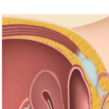
Salina Bastola
4 Jan 2025