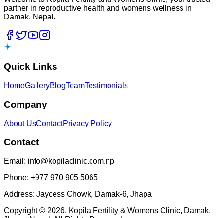
partner in reproductive health and womens wellness in
Damak, Nepal.
Quick Links
Home
Gallery
Blog
Team
Testimonials
Company
About Us
Contact
Privacy Policy
Contact
Email: info@kopilaclinic.com.np
Phone: +977 970 905 5065
Address: Jaycess Chowk, Damak-6, Jhapa
Copyright
©
2026
. Kopila Fertility & Womens Clinic, Damak,