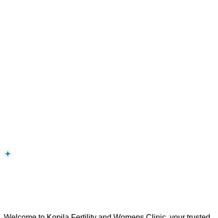
Intrauterinelnsemination
Fertility
Infertility
Ovulatory
Welcome to Kopila Fertility and Womens Clinic, your trusted