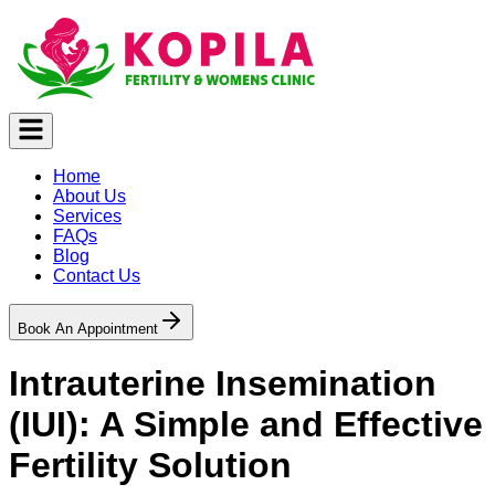
Home
About Us
Services
FAQs
Blog
Contact Us
Book An Appointment
Intrauterine Insemination
(IUI): A Simple and Effective
Fertility Solution