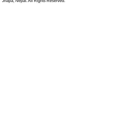
Jhapa, Nepal. All Rights Reserved.